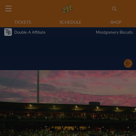
TICKETS
SCHEDULE
SHOP
Double-A Affiliate
Montgomery Biscuits