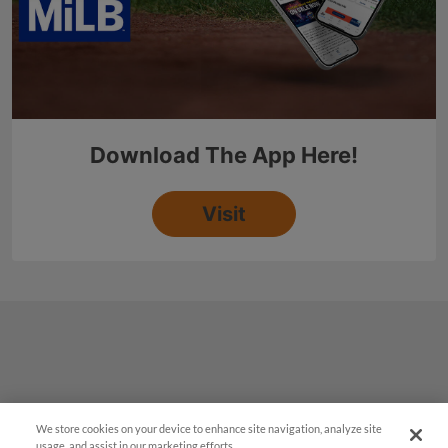
We store cookies on your device to enhance site navigation, analyze site
usage, and assist in our marketing efforts.